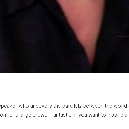
 speaker who uncovers
the parallels between the world 
front of a large crowd—fantastic! If you want to inspire 