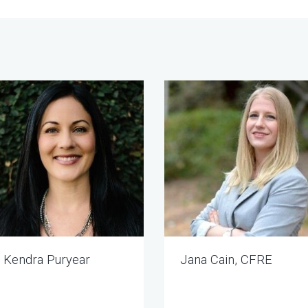
Kendra Puryear
Jana Cain, CFRE