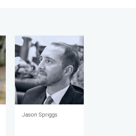
Jason Spriggs