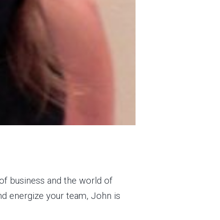
of business and the world of
and energize your team, John is