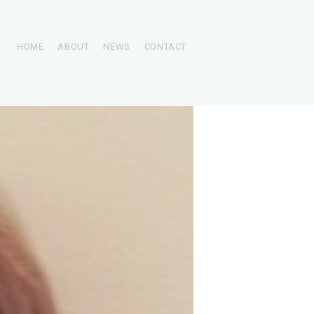
HOME
ABOUT
NEWS
CONTACT