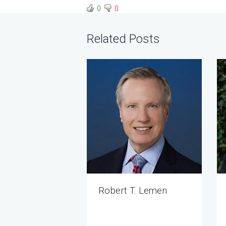
0
0
Related Posts
Robert T. Lemen