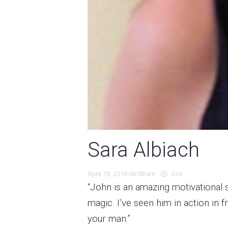
Sara Albiach
April 18, 2018 06:08 am
634
“John is an amazing motivational
magic. I’ve seen him in action in 
your man.”