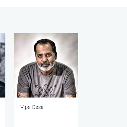
Vipe Desai