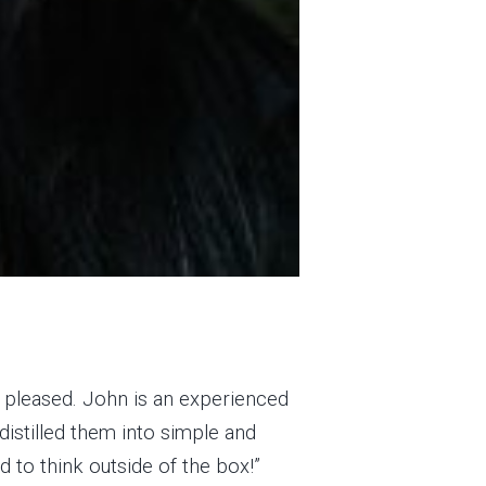
e pleased. John is an experienced
distilled them into simple and
d to think outside of the box!”