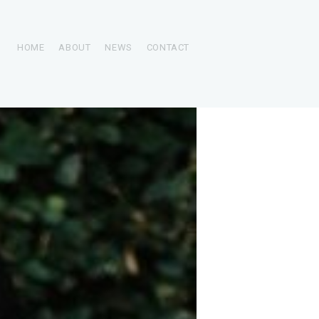
HOME
ABOUT
NEWS
CONTACT