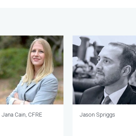
Jana Cain, CFRE
Jason Spriggs