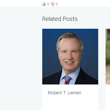
0
0
Related Posts
Robert T. Lemen