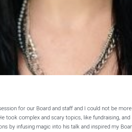
session for our Board and staff and I could not be mor
e took complex and scary topics, like fundraising, and 
ons by infusing magic into his talk and inspired my Boar