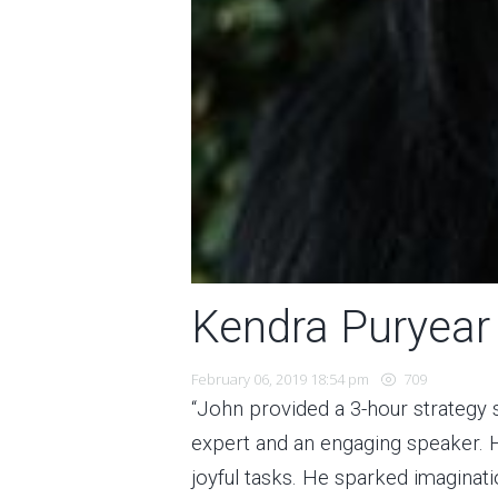
Kendra Puryear
February 06, 2019 18:54 pm
709
“John provided a 3-hour strategy 
expert and an engaging speaker. H
joyful tasks. He sparked imaginati