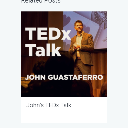
Related Posts
John’s TEDx Talk