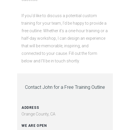
If you’d like to discuss a potential custom
training for your team, I’d be happy to provide a
free outline. Whether it’s a one-hour training or a
half-day workshop, I can design an experience
that will be memorable, inspiring, and
connected to your cause. Fill out the form
below and I’ll be in touch shortly.
Contact John for a Free Training Outline
ADDRESS
Orange County, CA
WE ARE OPEN