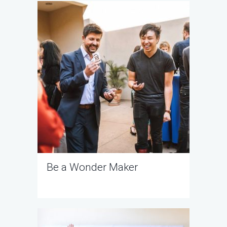
Be a Wonder Maker