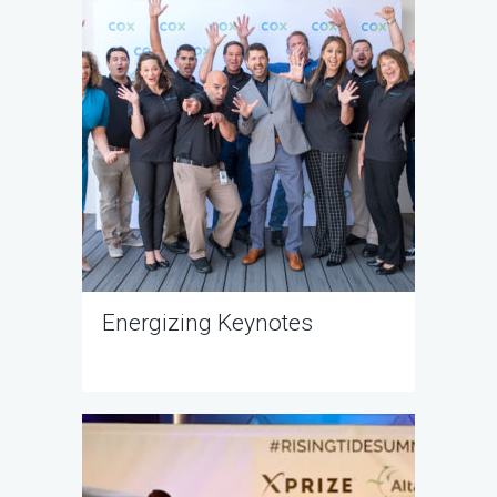
Energizing Keynotes