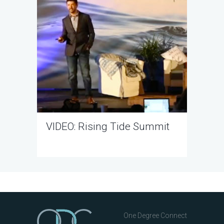
VIDEO: Rising Tide Summit
One Degree Connect