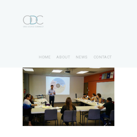
HOME
ABOUT
NEWS
CONTACT