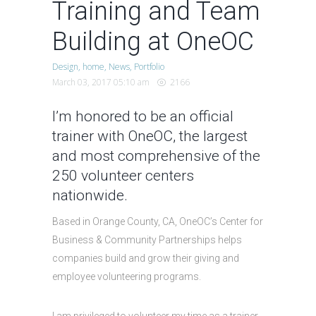
Training and Team
Building at OneOC
Design
home
News
Portfolio
March 03, 2017 05:10 am
2166
I’m honored to be an official
trainer with
OneOC
, the largest
and most comprehensive of the
250 volunteer centers
nationwide.
Based in Orange County, CA, OneOC’s Center for
Business & Community Partnerships helps
companies build and grow their giving and
employee volunteering programs.