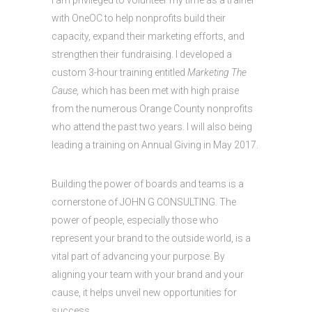
I am privileged to volunteer my time as a trainer
with OneOC to help nonprofits build their
capacity, expand their marketing efforts, and
strengthen their fundraising. I developed a
custom 3-hour training entitled
Marketing The
Cause,
which has been met with high praise
from the numerous Orange County nonprofits
who attend the past two years. I will also being
leading a training on Annual Giving in May 2017.
Building the power of boards and teams is a
cornerstone of JOHN G CONSULTING. The
power of people, especially those who
represent your brand to the outside world, is a
vital part of advancing your purpose. By
aligning your team with your brand and your
cause, it helps unveil new opportunities for
success.