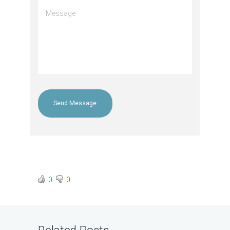
Send Message
0
0