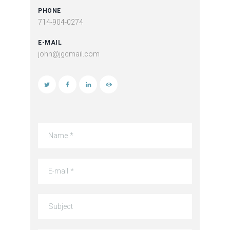
PHONE
714-904-0274
E-MAIL
john@jgcmail.com